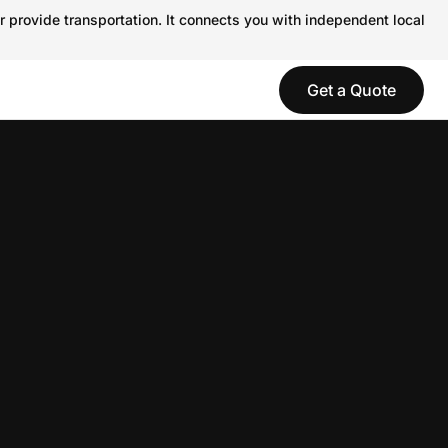
r provide transportation. It connects you with independent local
Get a Quote