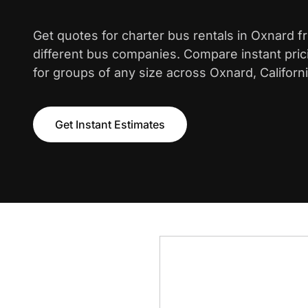
Get quotes for charter bus rentals in Oxnard 
different bus companies. Compare instant pric
for groups of any size across Oxnard, Californi
Get Instant Estimates