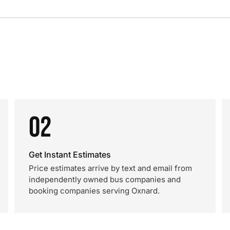
02
Get Instant Estimates
Price estimates arrive by text and email from
independently owned bus companies and
booking companies serving Oxnard.