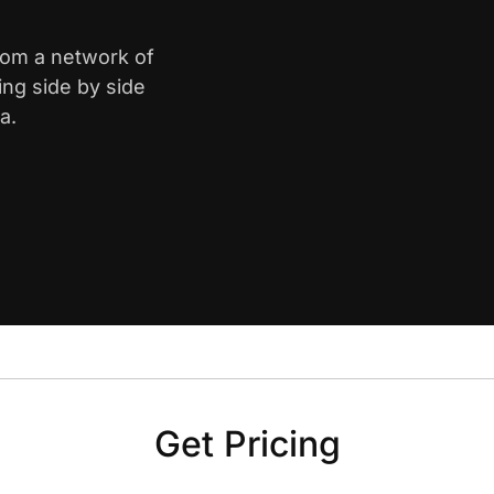
from a network of
ing side by side
a.
Get Pricing