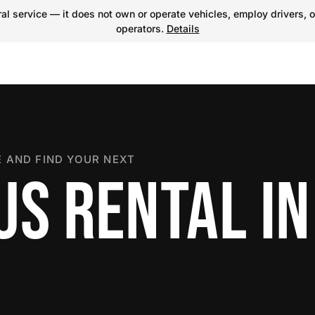
l service — it does not own or operate vehicles, employ drivers, o
operators.
Details
 AND FIND YOUR NEXT
US RENTAL IN