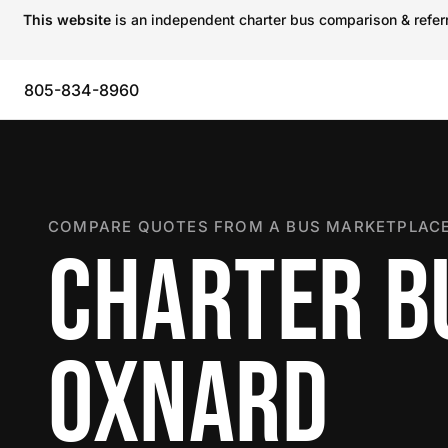
This website
is an independent charter bus comparison & referra
805-834-8960
COMPARE QUOTES FROM A BUS MARKETPLACE
CHARTER B
OXNARD