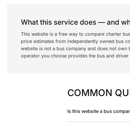
What this service does — and wha
This website is a free way to compare charter bu
price estimates from independently owned bus c
website is not a bus company and does not own bu
operator you choose provides the bus and driver a
COMMON QU
Is this website a bus compa