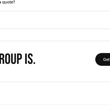
 a quote?
OUP IS.
Get