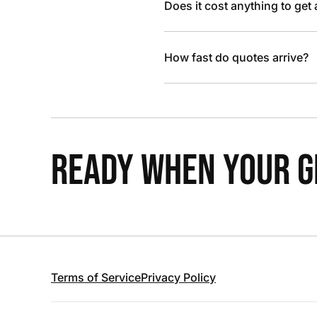
Does it cost anything to get
How fast do quotes arrive?
READY WHEN YOUR GR
Terms of Service
Privacy Policy