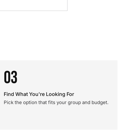
03
Find What You're Looking For
Pick the option that fits your group and budget.