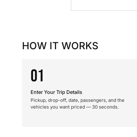
HOW IT WORKS
01
Enter Your Trip Details
Pickup, drop-off, date, passengers, and the
vehicles you want priced — 30 seconds.