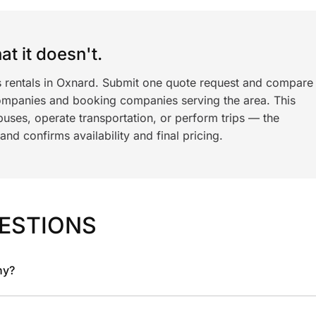
t it doesn't.
s rentals in Oxnard. Submit one quote request and compare
ompanies and booking companies serving the area. This
ses, operate transportation, or perform trips — the
nd confirms availability and final pricing.
ESTIONS
ny?