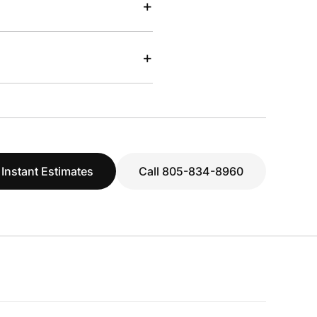
+
+
 Instant Estimates
Call 805-834-8960