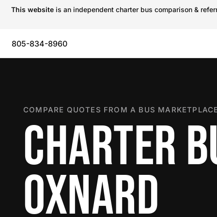
This website
is an independent charter bus comparison & referra
805-834-8960
COMPARE QUOTES FROM A BUS MARKETPLACE
CHARTER B
OXNARD