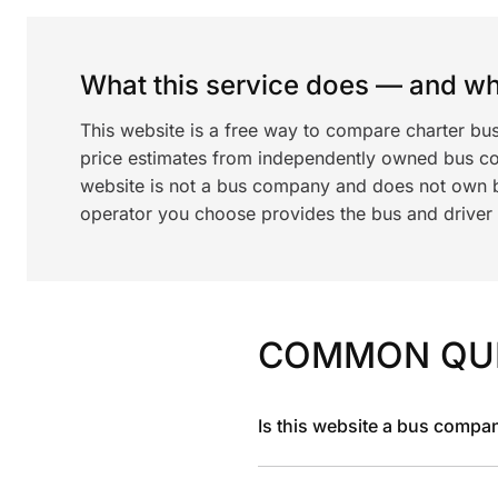
What this service does — and wha
This website is a free way to compare charter bu
price estimates from independently owned bus c
website is not a bus company and does not own bu
operator you choose provides the bus and driver a
COMMON QU
Is this website a bus compa