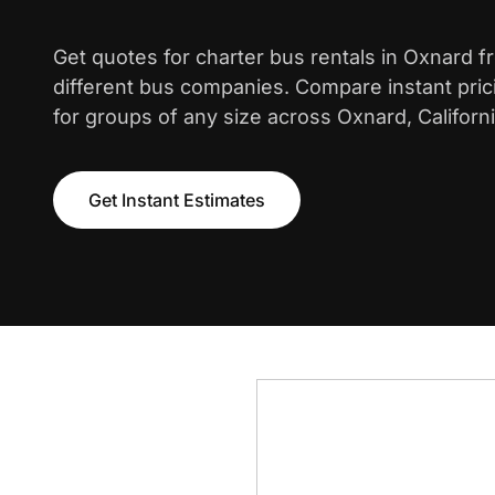
Get quotes for charter bus rentals in Oxnard 
different bus companies. Compare instant pric
for groups of any size across Oxnard, Californi
Get Instant Estimates