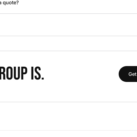
 a quote?
OUP IS.
Get