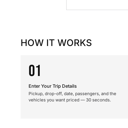
HOW IT WORKS
01
Enter Your Trip Details
Pickup, drop-off, date, passengers, and the
vehicles you want priced — 30 seconds.