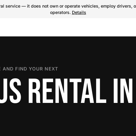
l service — it does not own or operate vehicles, employ drivers, o
operators.
Details
 AND FIND YOUR NEXT
US RENTAL IN