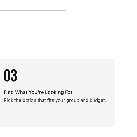
03
Find What You're Looking For
Pick the option that fits your group and budget.