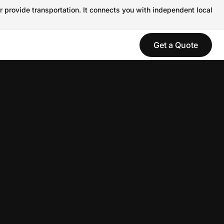
r provide transportation. It connects you with independent local
Get a Quote