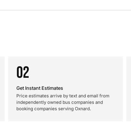
02
Get Instant Estimates
Price estimates arrive by text and email from
independently owned bus companies and
booking companies serving Oxnard.