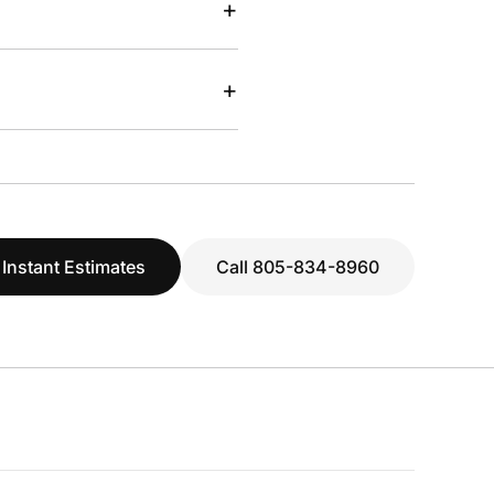
+
+
 Instant Estimates
Call 805-834-8960