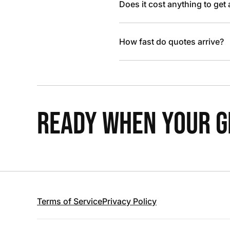
Does it cost anything to get
How fast do quotes arrive?
READY WHEN YOUR GR
Terms of Service
Privacy Policy