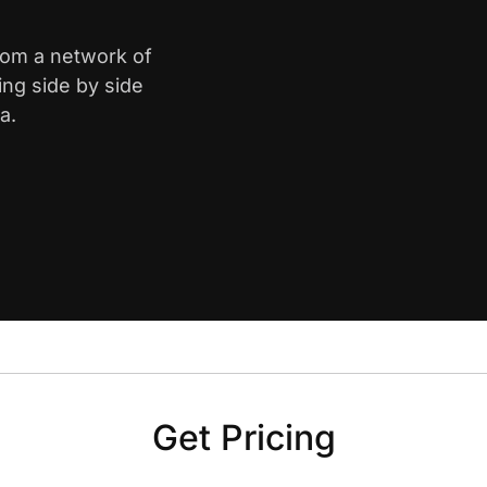
from a network of
ing side by side
a.
Get Pricing