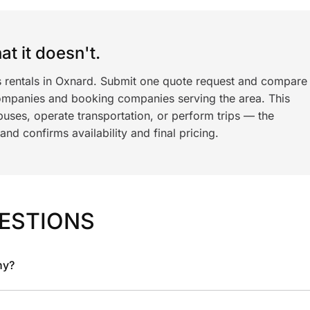
t it doesn't.
s rentals in Oxnard. Submit one quote request and compare
ompanies and booking companies serving the area. This
ses, operate transportation, or perform trips — the
nd confirms availability and final pricing.
ESTIONS
ny?