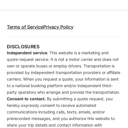
Terms of Service
Privacy Policy
DISCLOSURES
Independent service.
This website is a marketing and
quote-request service. It is not a motor carrier and does not
own or operate buses or employ drivers. Transportation is
provided by independent transportation providers or affiliate
carriers. When you request a quote, your information is sent
to a national booking platform and/or independent third-
party operators who arrange and provide the transportation.
Consent to contact.
By submitting a quote request, you
hereby expressly consent to receive automated
communications including calls, texts, emails, and/or
prerecorded messages, and you authorize this website to
share your trip details and contact information with