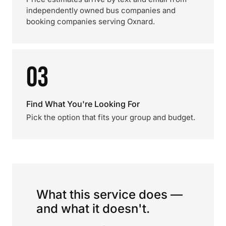
independently owned bus companies and
booking companies serving Oxnard.
03
Find What You're Looking For
Pick the option that fits your group and budget.
What this service does —
and what it doesn't.