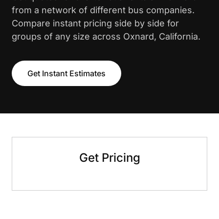
from a network of different bus companies.
Compare instant pricing side by side for
groups of any size across Oxnard, California.
Get Instant Estimates
Get Pricing