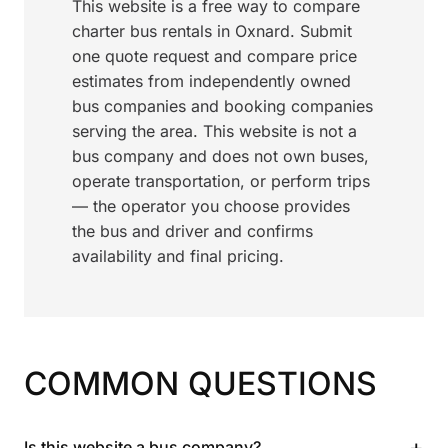
This website is a free way to compare
charter bus rentals in Oxnard. Submit
one quote request and compare price
estimates from independently owned
bus companies and booking companies
serving the area. This website is not a
bus company and does not own buses,
operate transportation, or perform trips
— the operator you choose provides
the bus and driver and confirms
availability and final pricing.
COMMON QUESTIONS
+
Is this website a bus company?