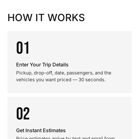
HOW IT WORKS
01
Enter Your Trip Details
Pickup, drop-off, date, passengers, and the
vehicles you want priced — 30 seconds.
02
Get Instant Estimates
Price estimates arrive by text and email from