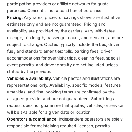
participating providers or affiliate networks for quote
purposes. Consent is not a condition of purchase.
Pricing.
Any rates, prices, or savings shown are illustrative
estimates only and are not guaranteed. Pricing and
availability are provided by the carriers, vary with dates,
mileage, trip length, passenger count, and demand, and are
subject to change. Quotes typically include the bus, driver,
fuel, and standard amenities; tolls, parking fees, driver
accommodations for overnight trips, cleaning fees, special
event permits, and driver gratuity are not included unless
stated by the provider.
Vehicles & availability.
Vehicle photos and illustrations are
representational only. Availability, specific models, features,
amenities, and final booking terms are confirmed by the
assigned provider and are not guaranteed. Submitting a
request does not guarantee that quotes, vehicles, or service
will be available for a given date or location.
Operators & compliance.
Independent operators are solely
responsible for maintaining required licenses, permits,