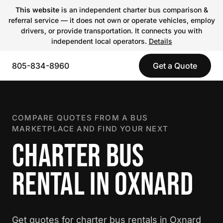
This website
is an independent charter bus comparison &
referral service — it does not own or operate vehicles, employ
drivers, or provide transportation. It connects you with
independent local operators.
Details
805-834-8960
Get a Quote
COMPARE QUOTES FROM A BUS
MARKETPLACE AND FIND YOUR NEXT
CHARTER BUS
RENTAL IN OXNARD
Get quotes for charter bus rentals in Oxnard