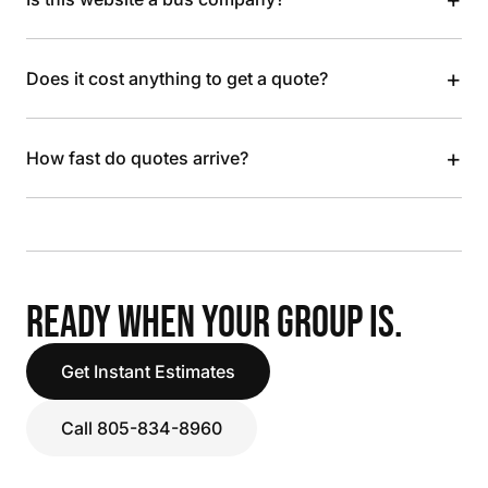
+
Does it cost anything to get a quote?
+
How fast do quotes arrive?
READY WHEN YOUR GROUP IS.
Get Instant Estimates
Call 805-834-8960