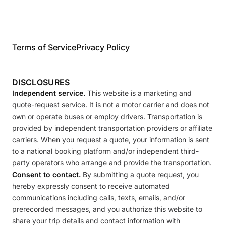
Terms of Service
Privacy Policy
DISCLOSURES
Independent service.
This website is a marketing and
quote-request service. It is not a motor carrier and does not
own or operate buses or employ drivers. Transportation is
provided by independent transportation providers or affiliate
carriers. When you request a quote, your information is sent
to a national booking platform and/or independent third-
party operators who arrange and provide the transportation.
Consent to contact.
By submitting a quote request, you
hereby expressly consent to receive automated
communications including calls, texts, emails, and/or
prerecorded messages, and you authorize this website to
share your trip details and contact information with