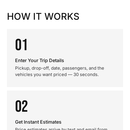
HOW IT WORKS
01
Enter Your Trip Details
Pickup, drop-off, date, passengers, and the
vehicles you want priced — 30 seconds.
02
Get Instant Estimates
Price estimates arrive by text and email from