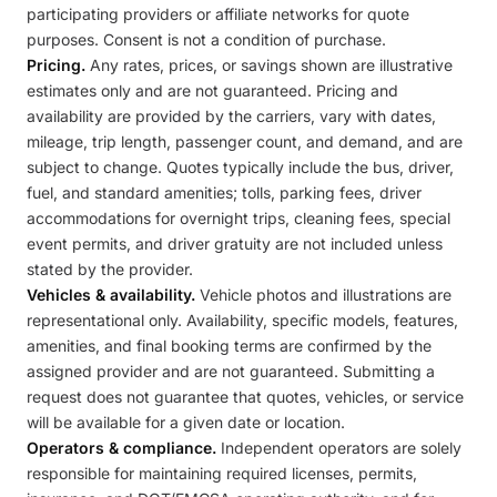
participating providers or affiliate networks for quote
purposes. Consent is not a condition of purchase.
Pricing.
Any rates, prices, or savings shown are illustrative
estimates only and are not guaranteed. Pricing and
availability are provided by the carriers, vary with dates,
mileage, trip length, passenger count, and demand, and are
subject to change. Quotes typically include the bus, driver,
fuel, and standard amenities; tolls, parking fees, driver
accommodations for overnight trips, cleaning fees, special
event permits, and driver gratuity are not included unless
stated by the provider.
Vehicles & availability.
Vehicle photos and illustrations are
representational only. Availability, specific models, features,
amenities, and final booking terms are confirmed by the
assigned provider and are not guaranteed. Submitting a
request does not guarantee that quotes, vehicles, or service
will be available for a given date or location.
Operators & compliance.
Independent operators are solely
responsible for maintaining required licenses, permits,