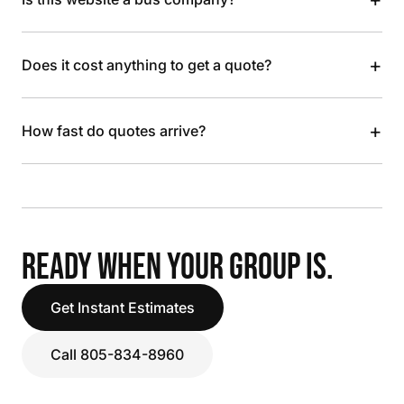
+
Does it cost anything to get a quote?
+
How fast do quotes arrive?
READY WHEN YOUR GROUP IS.
Get Instant Estimates
Call 805-834-8960