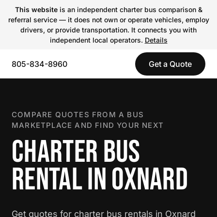
This website
is an independent charter bus comparison &
referral service — it does not own or operate vehicles, employ
drivers, or provide transportation. It connects you with
independent local operators.
Details
805-834-8960
Get a Quote
COMPARE QUOTES FROM A BUS
MARKETPLACE AND FIND YOUR NEXT
CHARTER BUS
RENTAL IN OXNARD
Get quotes for charter bus rentals in Oxnard