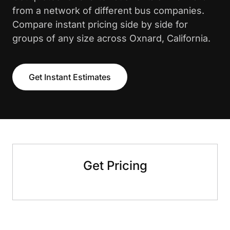
from a network of different bus companies.
Compare instant pricing side by side for
groups of any size across Oxnard, California.
Get Instant Estimates
Get Pricing