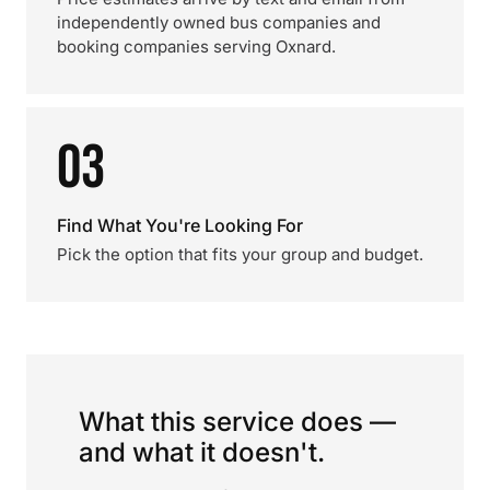
independently owned bus companies and
booking companies serving Oxnard.
03
Find What You're Looking For
Pick the option that fits your group and budget.
What this service does —
and what it doesn't.