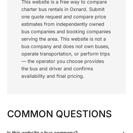
This website is a free way to compare
charter bus rentals in Oxnard. Submit
one quote request and compare price
estimates from independently owned
bus companies and booking companies
serving the area. This website is not a
bus company and does not own buses,
operate transportation, or perform trips
— the operator you choose provides
the bus and driver and confirms
availability and final pricing.
COMMON QUESTIONS
+
Is this website a bus company?