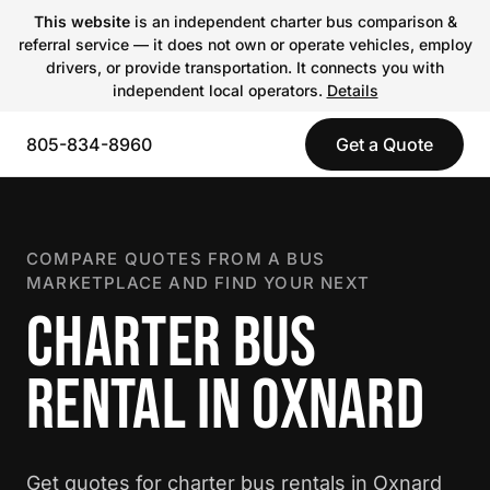
This website
is an independent charter bus comparison &
referral service — it does not own or operate vehicles, employ
drivers, or provide transportation. It connects you with
independent local operators.
Details
805-834-8960
Get a Quote
COMPARE QUOTES FROM A BUS
MARKETPLACE AND FIND YOUR NEXT
CHARTER BUS
RENTAL IN OXNARD
Get quotes for charter bus rentals in Oxnard