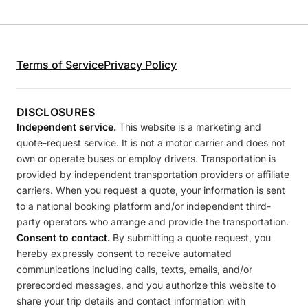
Terms of Service
Privacy Policy
DISCLOSURES
Independent service.
This website is a marketing and
quote-request service. It is not a motor carrier and does not
own or operate buses or employ drivers. Transportation is
provided by independent transportation providers or affiliate
carriers. When you request a quote, your information is sent
to a national booking platform and/or independent third-
party operators who arrange and provide the transportation.
Consent to contact.
By submitting a quote request, you
hereby expressly consent to receive automated
communications including calls, texts, emails, and/or
prerecorded messages, and you authorize this website to
share your trip details and contact information with