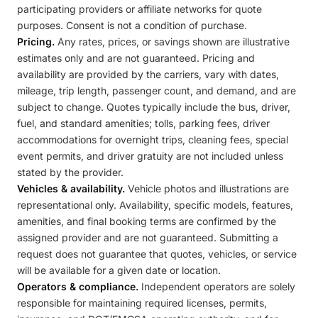
participating providers or affiliate networks for quote
purposes. Consent is not a condition of purchase.
Pricing.
Any rates, prices, or savings shown are illustrative
estimates only and are not guaranteed. Pricing and
availability are provided by the carriers, vary with dates,
mileage, trip length, passenger count, and demand, and are
subject to change. Quotes typically include the bus, driver,
fuel, and standard amenities; tolls, parking fees, driver
accommodations for overnight trips, cleaning fees, special
event permits, and driver gratuity are not included unless
stated by the provider.
Vehicles & availability.
Vehicle photos and illustrations are
representational only. Availability, specific models, features,
amenities, and final booking terms are confirmed by the
assigned provider and are not guaranteed. Submitting a
request does not guarantee that quotes, vehicles, or service
will be available for a given date or location.
Operators & compliance.
Independent operators are solely
responsible for maintaining required licenses, permits,