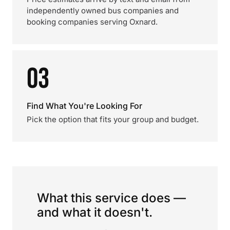
independently owned bus companies and
booking companies serving Oxnard.
03
Find What You're Looking For
Pick the option that fits your group and budget.
What this service does —
and what it doesn't.