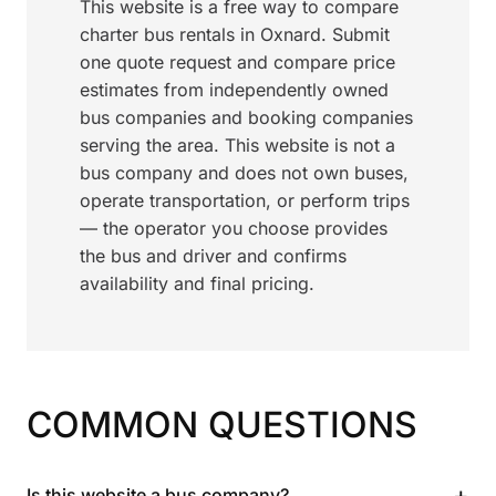
This website is a free way to compare
charter bus rentals in Oxnard. Submit
one quote request and compare price
estimates from independently owned
bus companies and booking companies
serving the area. This website is not a
bus company and does not own buses,
operate transportation, or perform trips
— the operator you choose provides
the bus and driver and confirms
availability and final pricing.
COMMON QUESTIONS
+
Is this website a bus company?