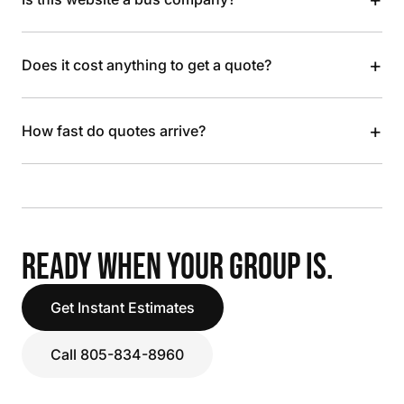
+
Does it cost anything to get a quote?
+
How fast do quotes arrive?
READY WHEN YOUR GROUP IS.
Get Instant Estimates
Call 805-834-8960