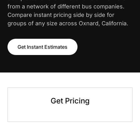
from a network of different bus companies.
Compare instant pricing side by side for
groups of any size across Oxnard, California.
Get Instant Estimates
Get Pricing