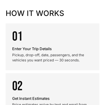
HOW IT WORKS
01
Enter Your Trip Details
Pickup, drop-off, date, passengers, and the
vehicles you want priced — 30 seconds.
02
Get Instant Estimates
Price estimates arrive by text and email from