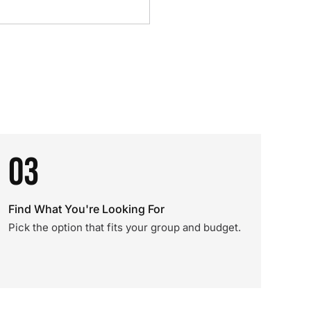
03
Find What You're Looking For
Pick the option that fits your group and budget.