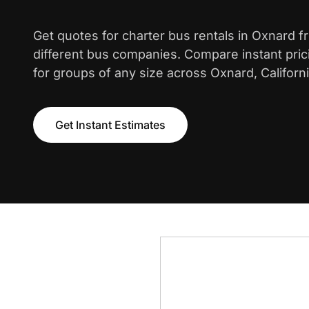
Get quotes for charter bus rentals in Oxnard 
different bus companies. Compare instant pric
for groups of any size across Oxnard, Californi
Get Instant Estimates