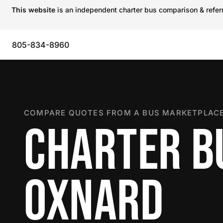
This website
is an independent charter bus comparison & referra
805-834-8960
COMPARE QUOTES FROM A BUS MARKETPLACE
CHARTER B
OXNARD