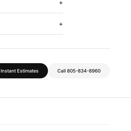
+
+
 Instant Estimates
Call 805-834-8960