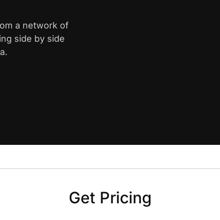
from a network of
ing side by side
a.
Get Pricing