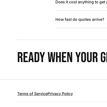
Does it cost anything to get
How fast do quotes arrive?
READY WHEN YOUR GR
Terms of Service
Privacy Policy