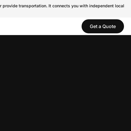
r provide transportation. It connects you with independent local
Get a Quote