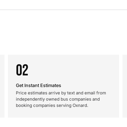
02
Get Instant Estimates
Price estimates arrive by text and email from
independently owned bus companies and
booking companies serving Oxnard.