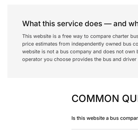
What this service does — and wha
This website is a free way to compare charter bu
price estimates from independently owned bus c
website is not a bus company and does not own bu
operator you choose provides the bus and driver a
COMMON QU
Is this website a bus compa