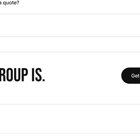
 a quote?
OUP IS.
Get