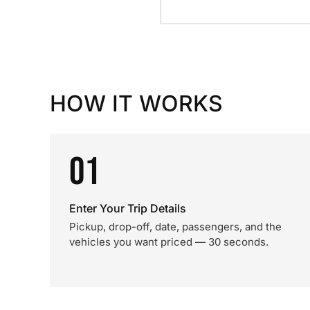
HOW IT WORKS
01
Enter Your Trip Details
Pickup, drop-off, date, passengers, and the
vehicles you want priced — 30 seconds.