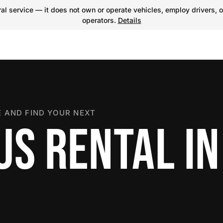
l service — it does not own or operate vehicles, employ drivers, o
operators.
Details
 AND FIND YOUR NEXT
US RENTAL IN