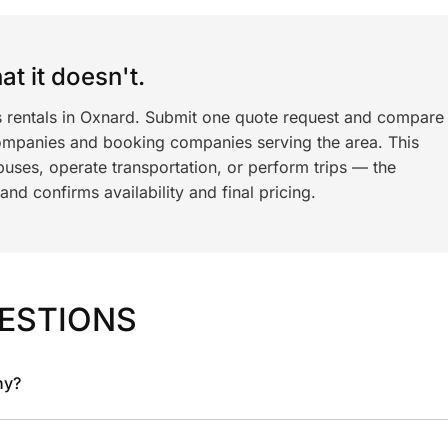
t it doesn't.
s rentals in Oxnard. Submit one quote request and compare
ompanies and booking companies serving the area. This
ses, operate transportation, or perform trips — the
nd confirms availability and final pricing.
ESTIONS
ny?