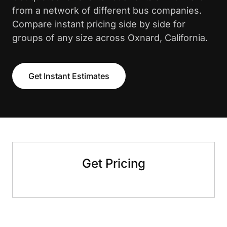
from a network of different bus companies.
Compare instant pricing side by side for
groups of any size across Oxnard, California.
Get Instant Estimates
Get Pricing