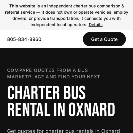
This website
is an independent charter bus comparison &
referral service — it does not own or operate vehicles, employ
drivers, or provide transportation. It connects you with
independent local operators.
Details
805-834-8960
Get a Quote
COMPARE QUOTES FROM A BUS
MARKETPLACE AND FIND YOUR NEXT
CHARTER BUS
RENTAL IN OXNARD
Get quotes for charter bus rentals in Oxnard