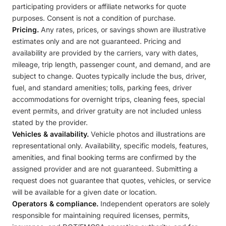
participating providers or affiliate networks for quote
purposes. Consent is not a condition of purchase.
Pricing.
Any rates, prices, or savings shown are illustrative
estimates only and are not guaranteed. Pricing and
availability are provided by the carriers, vary with dates,
mileage, trip length, passenger count, and demand, and are
subject to change. Quotes typically include the bus, driver,
fuel, and standard amenities; tolls, parking fees, driver
accommodations for overnight trips, cleaning fees, special
event permits, and driver gratuity are not included unless
stated by the provider.
Vehicles & availability.
Vehicle photos and illustrations are
representational only. Availability, specific models, features,
amenities, and final booking terms are confirmed by the
assigned provider and are not guaranteed. Submitting a
request does not guarantee that quotes, vehicles, or service
will be available for a given date or location.
Operators & compliance.
Independent operators are solely
responsible for maintaining required licenses, permits,