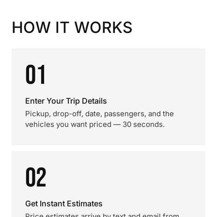
HOW IT WORKS
01
Enter Your Trip Details
Pickup, drop-off, date, passengers, and the
vehicles you want priced — 30 seconds.
02
Get Instant Estimates
Price estimates arrive by text and email from