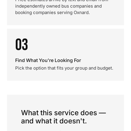
independently owned bus companies and
booking companies serving Oxnard.
03
Find What You're Looking For
Pick the option that fits your group and budget.
What this service does —
and what it doesn't.