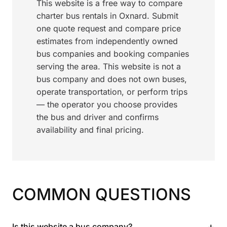
This website is a free way to compare
charter bus rentals in Oxnard. Submit
one quote request and compare price
estimates from independently owned
bus companies and booking companies
serving the area. This website is not a
bus company and does not own buses,
operate transportation, or perform trips
— the operator you choose provides
the bus and driver and confirms
availability and final pricing.
COMMON QUESTIONS
+
Is this website a bus company?