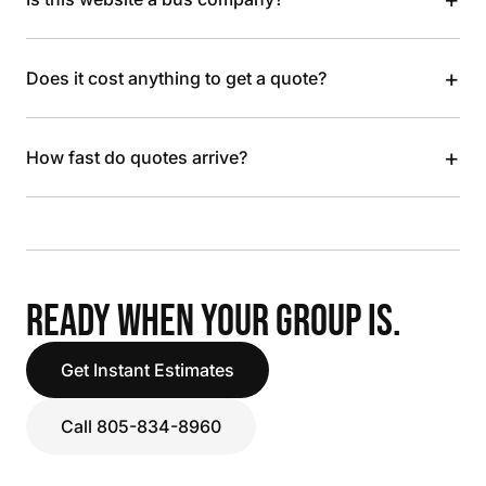
+
Does it cost anything to get a quote?
+
How fast do quotes arrive?
READY WHEN YOUR GROUP IS.
Get Instant Estimates
Call 805-834-8960