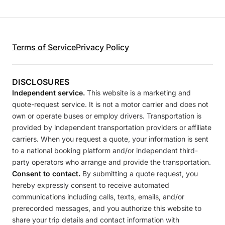
Terms of Service
Privacy Policy
DISCLOSURES
Independent service.
This website is a marketing and
quote-request service. It is not a motor carrier and does not
own or operate buses or employ drivers. Transportation is
provided by independent transportation providers or affiliate
carriers. When you request a quote, your information is sent
to a national booking platform and/or independent third-
party operators who arrange and provide the transportation.
Consent to contact.
By submitting a quote request, you
hereby expressly consent to receive automated
communications including calls, texts, emails, and/or
prerecorded messages, and you authorize this website to
share your trip details and contact information with